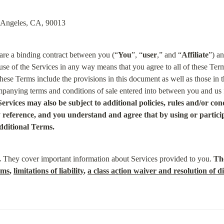
s Angeles, CA, 90013
 are a binding contract between you (“
You
”, “
user
,” and “
Affiliate
”) an
use of the Services in any way means that you agree to all of these Term
hese Terms include the provisions in this document as well as those in t
panying terms and conditions of sale entered into between you and us f
 Services may also be subject to additional policies, rules and/or co
reference, and you understand and agree that by using or participa
dditional Terms.
.
 They cover important information about Services provided to you. 
The
rms
, 
limitations of liability
, 
a class action waiver and resolution of di