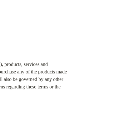
, products, services and 
 purchase any of the products made 
ll also be governed by any other 
s regarding these terms or the 