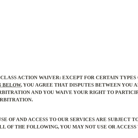
CLASS ACTION WAIVER: EXCEPT FOR CERTAIN TYPES O
N BELOW
, YOU AGREE THAT DISPUTES BETWEEN YOU A
RBITRATION AND YOU WAIVE YOUR RIGHT TO PARTICIPA
RBITRATION.
SE OF AND ACCESS TO OUR SERVICES ARE SUBJECT T
LL OF THE FOLLOWING, YOU MAY NOT USE OR ACCESS 