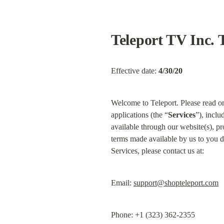
Teleport TV Inc. 
Effective date: 
4/30/20
Welcome to Teleport. Please read on 
applications (the “
Services
”), inclu
available through our website(s), pr
terms made available by us to you d
Services, please contact us at:
Email: 
support@shopteleport.com
Phone: +1 (323) 362-2355