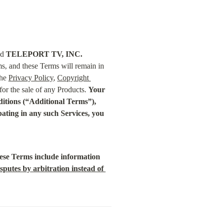
d 
TELEPORT TV, INC.
s, and these Terms will remain in 
he 
Privacy Policy
, 
Copyright 
or the sale of any Products. 
Your 
nditions (“Additional Terms”), 
ting in any such Services, you 
se Terms include information 
sputes by arbitration instead of 