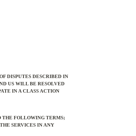
F DISPUTES DESCRIBED IN 
ND US WILL BE RESOLVED 
TE IN A CLASS ACTION 
O THE FOLLOWING TERMS; 
THE SERVICES IN ANY 