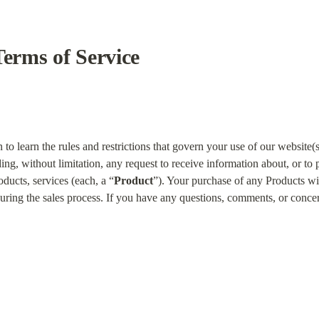
Terms of Service
to learn the rules and restrictions that govern your use of our website(s)
ding, without limitation, any request to receive information about, or to
oducts, services (each, a “
Product
”). Your purchase of any Products wi
uring the sales process. If you have any questions, comments, or concern