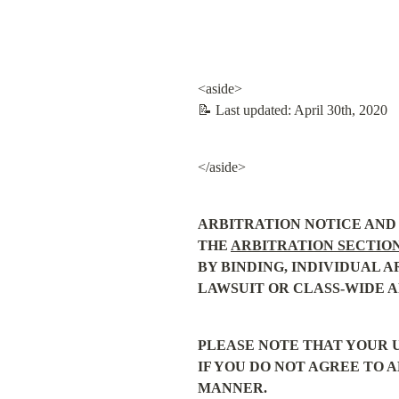
<aside>

📝 Last updated: April 30th, 2020
</aside>
ARBITRATION NOTICE AND 
THE 
ARBITRATION SECTIO
BY BINDING, INDIVIDUAL A
LAWSUIT OR CLASS-WIDE A
PLEASE NOTE THAT YOUR U
IF YOU DO NOT AGREE TO A
MANNER.