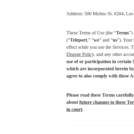
Address: 500 Molino St. #204, Lo
These Terms of Use (the “
Terms
”)
(“
Teleport
,” “
we
” and “
us
”). Your 
effect while you use the Services. T
Dispute Policy
, and any other accom
use of or participation in certain
which are incorporated herein by 
agree to also comply with these A
Please read these Terms carefully
about 
future changes to these Te
in court
.